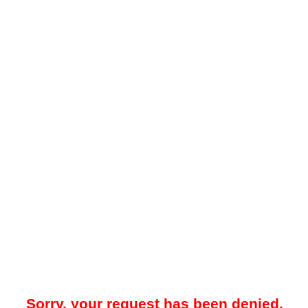
Sorry, your request has been denied.