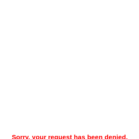
Sorry, your request has been denied.