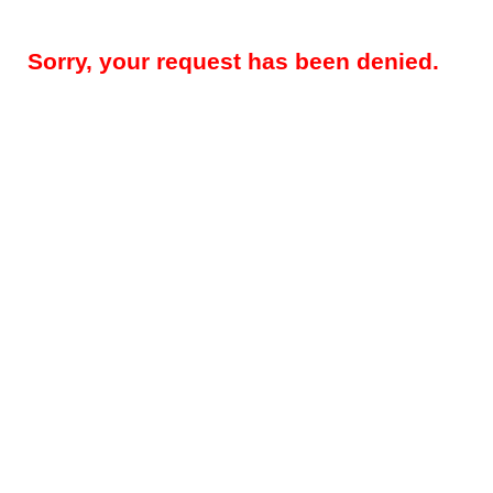
Sorry, your request has been denied.