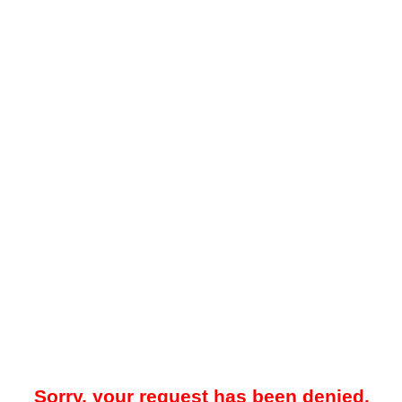
Sorry, your request has been denied.